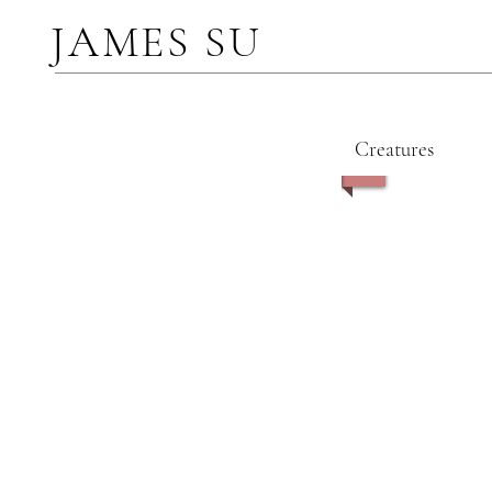
JAMES SU
Creatures