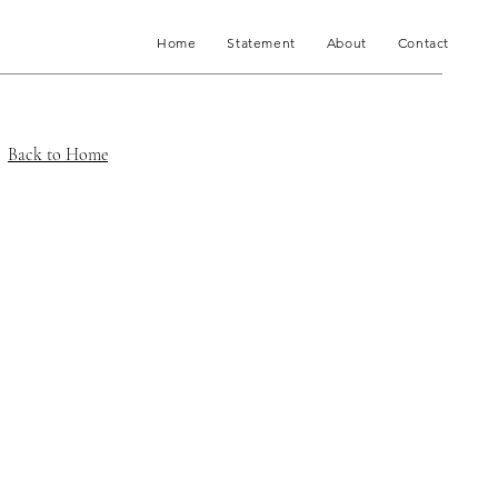
Home
Statement
About
Contact
Back to Home